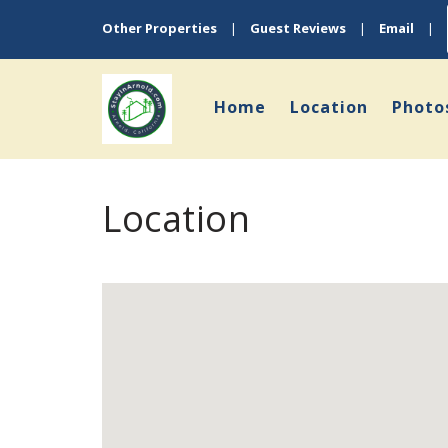
Other Properties
|
Guest Reviews
|
Email
|
Home
Location
Photo
Location