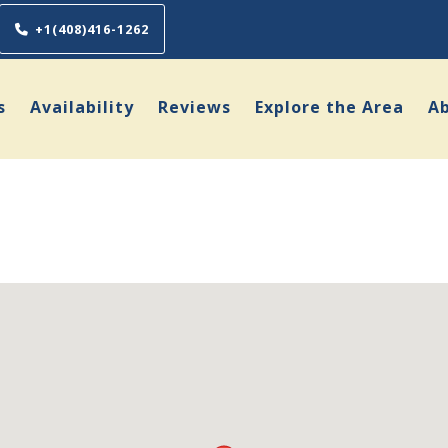
+1(408)416-1262
s
Availability
Reviews
Explore the Area
A