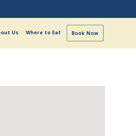
bout Us
Where to Eat
Book Now