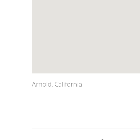
Arnold, California