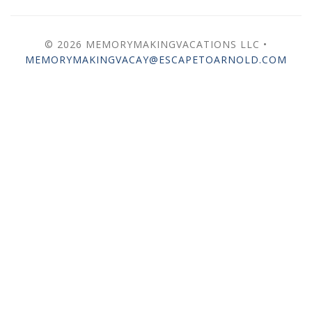
© 2026 MEMORYMAKINGVACATIONS LLC •
MEMORYMAKINGVACAY@ESCAPETOARNOLD.COM