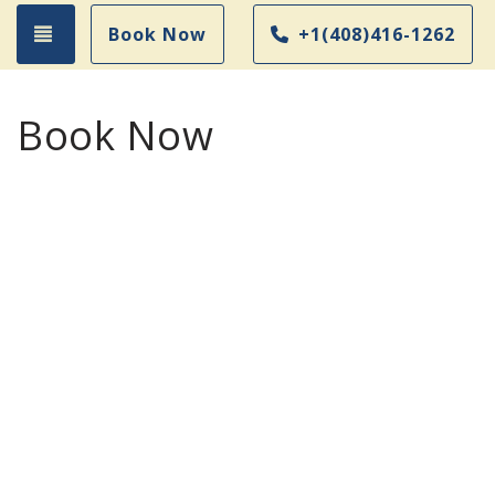
Toggle navigation
Book Now
+1(408)416-1262
Book Now