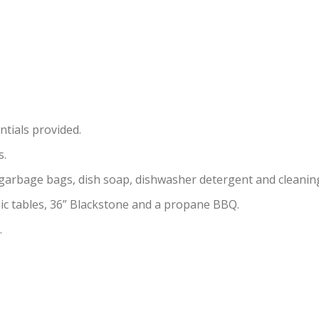
ntials provided.
s.
, garbage bags, dish soap, dishwasher detergent and cleanin
cnic tables, 36” Blackstone and a propane BBQ.
.