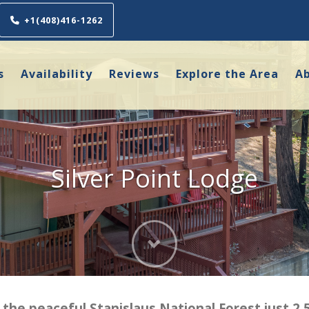
+1(408)416-1262
s
Availability
Reviews
Explore the Area
A
Silver Point Lodge
Next
 the peaceful Stanislaus National Forest just 2.