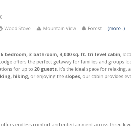
20
Wood Stove
Mountain View
Forest
(more...)
r
6-bedroom, 3-bathroom, 3,000 sq. ft. tri-level cabin
, loc
 Lodge offers the perfect getaway for families and groups lo
tions for up to
20 guests
, it’s the ideal space for relaxing
king, hiking
, or enjoying the
slopes
, our cabin provides e
offers endless comfort and entertainment across three leve