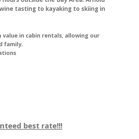
 wine tasting to kayaking to skiing in
alue in cabin rentals, allowing our
 family.
ations
teed best rate!!!