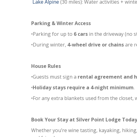
Lake Alpine
(30 miles): Water activities + wint
Parking & Winter Access
•Parking for up to
6 cars
in the driveway (no s
•During winter,
4-wheel drive or chains
are r
House Rules
•Guests must sign a
rental agreement and h
•
Holiday stays require a 4-night minimum
.
•For any extra blankets used from the closet,
Book Your Stay at Silver Point Lodge Today
Whether you’re wine tasting, kayaking, hiking