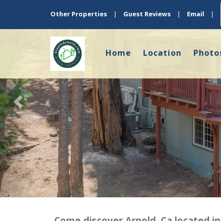
Previous
Other Properties
|
Guest Reviews
|
Email
|
Home
Location
Photo
Come discover Arnold, Ca located in