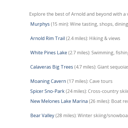
Explore the best of Arnold and beyond with a va
Murphys
(15 min): Wine tasting, shops, dinin
Arnold Rim Trail
(2.4 miles): Hiking & views
White Pines Lake
(2.7 miles): Swimming, fishin
Calaveras Big Trees
(4.7 miles): Giant sequoia
Moaning Cavern
(17 miles): Cave tours
Spicer Sno-Park
(24 miles):
Cross-country skii
New Melones Lake Marina
(26 miles): Boat re
Bear Valley
(28 miles): Winter skiing/snowbo