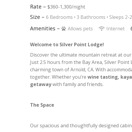
Rate –
$360-1,300/night
Size –
6 Bedrooms •
3 Bathrooms
• Sleeps 2-
Amenities –
Allows pets
Internet
Welcome to Silver Point Lodge!
Discover the ultimate mountain retreat at ou
Just 2.5 hours from the Bay Area, Silver Point
charming town of Arnold, CA. With accommoda
together. Whether you’re
wine tasting, kaya
getaway
with family and friends.
The Space
Our spacious and thoughtfully designed cabin 