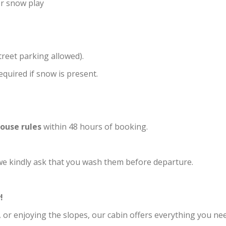
er snow play
treet parking allowed).
equired if snow is present.
ouse rules
within 48 hours of booking.
 we kindly ask that you wash them before departure.
!
, or enjoying the slopes, our cabin offers everything you ne