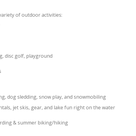
riety of outdoor activities:
g
g, disc golf, playground
s
ng, dog sledding, snow play, and snowmobiling
ntals, jet skis, gear, and lake fun right on the water
arding & summer biking/hiking