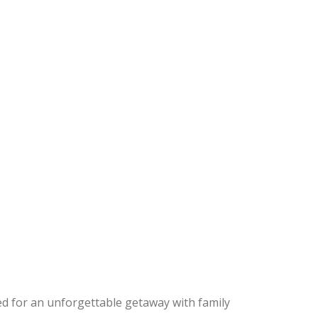
ed for an unforgettable getaway with family