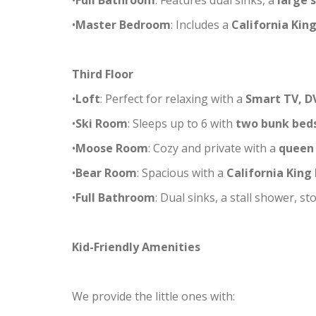
•
Full Bathroom
: Features dual sinks, a
large 
•
Master Bedroom
: Includes a
California Kin
Third Floor
•
Loft
: Perfect for relaxing with a
Smart TV, D
•
Ski Room
: Sleeps up to 6 with
two bunk beds
•
Moose Room
: Cozy and private with a
queen
•
Bear Room
: Spacious with a
California King
•
Full Bathroom
: Dual sinks, a stall shower, 
Kid-Friendly Amenities
We provide the little ones with: