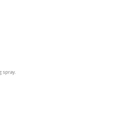
g spray.