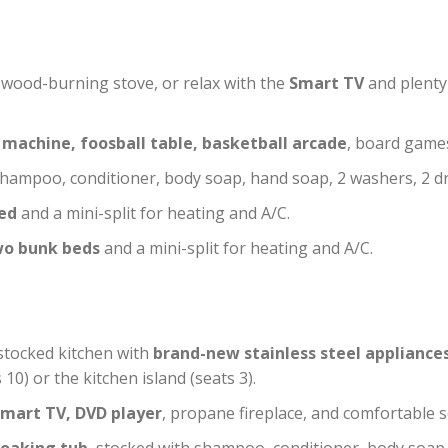
y wood-burning stove, or relax with the
Smart TV
and plenty 
 machine, foosball table, basketball arcade
, board games
ampoo, conditioner, body soap, hand soap, 2 washers, 2 dr
ed
and a mini-split for heating and A/C.
wo bunk beds
and a mini-split for heating and A/C.
 stocked kitchen with
brand-new stainless steel appliance
10) or the kitchen island (seats 3).
mart TV, DVD player
, propane fireplace, and comfortable s