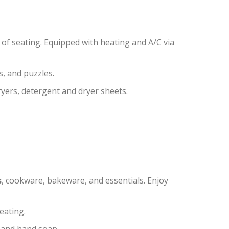
of seating. Equipped with heating and A/C via
, and puzzles.
yers, detergent and dryer sheets.
s
, cookware, bakeware, and essentials. Enjoy
eating.