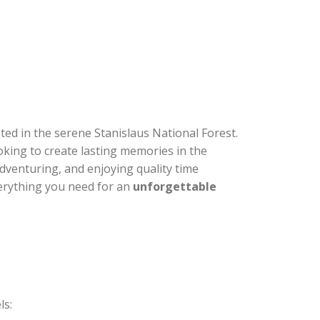
ated in the serene Stanislaus National Forest.
oking to create lasting memories in the
, adventuring, and enjoying quality time
verything you need for an
unforgettable
ls: