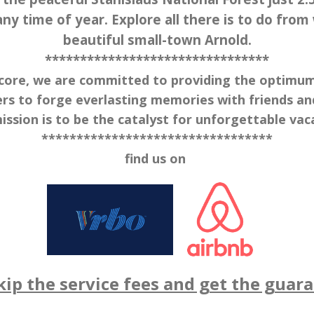
ny time of year. Explore all there is to do from
beautiful small-town Arnold.
********************************
ore, we are committed to providing the optimum v
rs to forge everlasting memories with friends and
ission is to be the catalyst for unforgettable vac
*********************************
find us on
ip the service fees and get the guaran