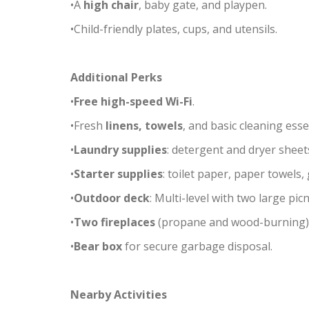
•A
high chair
, baby gate, and playpen.
•Child-friendly plates, cups, and utensils.
Additional Perks
•
Free high-speed Wi-Fi
.
•Fresh
linens, towels
, and basic cleaning esse
•
Laundry supplies
: detergent and dryer sheet
•
Starter supplies
: toilet paper, paper towels
•
Outdoor deck
: Multi-level with two large pi
•
Two fireplaces
(propane and wood-burning)
•
Bear box
for secure garbage disposal.
Nearby Activities