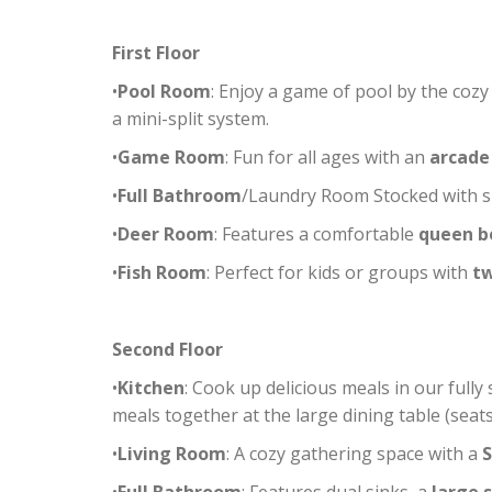
First Floor
•
Pool Room
: Enjoy a game of pool by the coz
a mini-split system.
•
Game Room
: Fun for all ages with an
arcade
•
Full Bathroom
/Laundry Room Stocked with sh
•
Deer Room
: Features a comfortable
queen b
•
Fish Room
: Perfect for kids or groups with
t
Second Floor
•
Kitchen
: Cook up delicious meals in our fully
meals together at the large dining table (seats 
•
Living Room
: A cozy gathering space with a
S