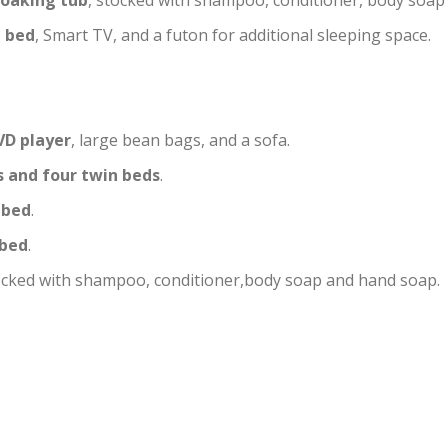
soaking tub
, stocked with shampoo, conditioner, body soap
g bed
, Smart TV, and a futon for additional sleeping space.
VD player
, large bean bags, and a sofa.
 and four twin beds
.
 bed
.
 bed
.
stocked with shampoo, conditioner,body soap and hand soap.