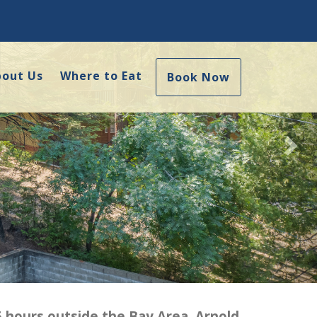
Nex
bout Us
Where to Eat
Book Now
5 hours outside the Bay Area. Arnold