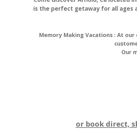
is the perfect getaway for all ages a
Memory Making Vacations : At our c
custome
Our m
or book
direct,
sk